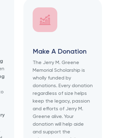
Make A Donation
ng
The Jerry M. Greene
ven
Memorial Scholarship is
ng
wholly funded by
donations. Every donation
to
regardless of size helps
keep the legacy, passion
and efforts of Jerry M.
ry
Greene alive. Your
donation will help aide
,
and support the
d