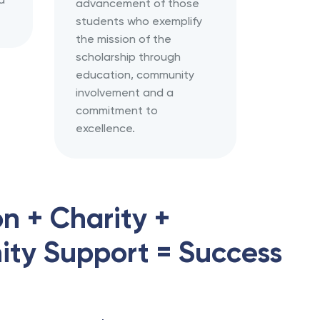
advancement of those
students who exemplify
the mission of the
scholarship through
education, community
involvement and a
commitment to
excellence.
n + Charity +
ty Support = Success