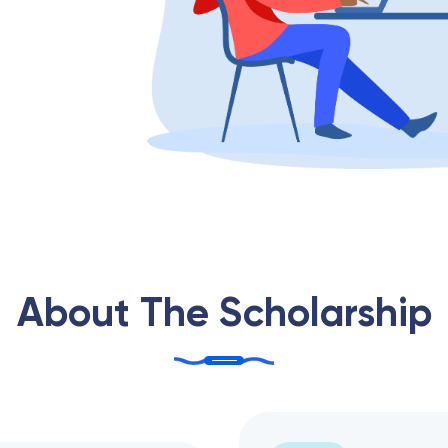
About The Scholarship