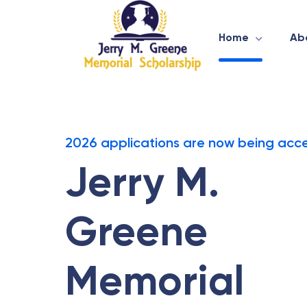
Home
Ab
2026 applications are now being acc
Jerry M.
Greene
Memorial