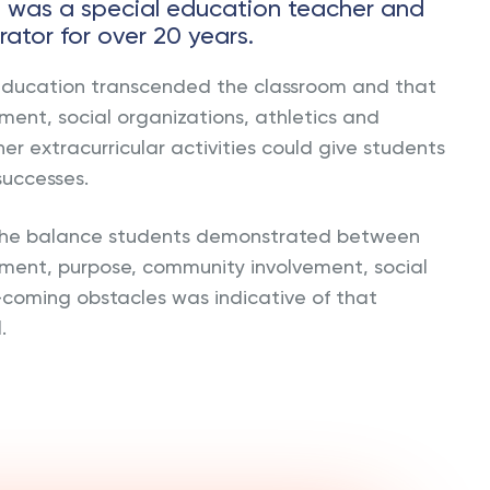
e was a special education teacher and
rator for over 20 years.
education transcended the classroom and that
ent, social organizations, athletics and
her extracurricular activities could give students
successes.
 the balance students demonstrated between
ment, purpose, community involvement, social
-coming obstacles was indicative of that
.