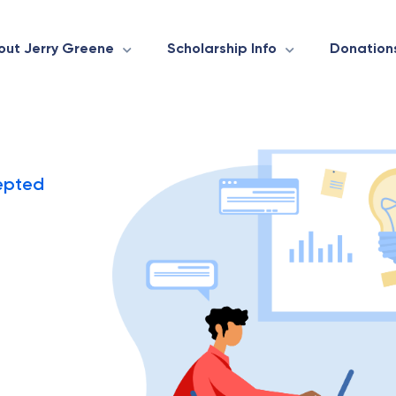
out Jerry Greene
Scholarship Info
Donation
epted