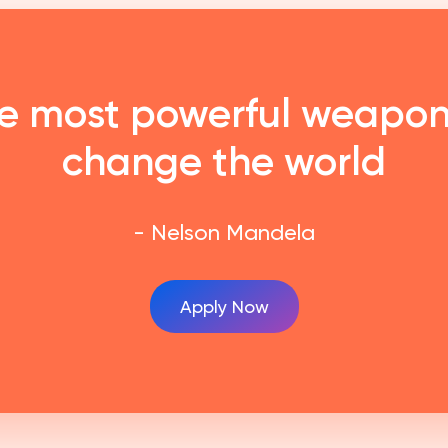
he most powerful weapon
change the world
- Nelson Mandela
Apply Now