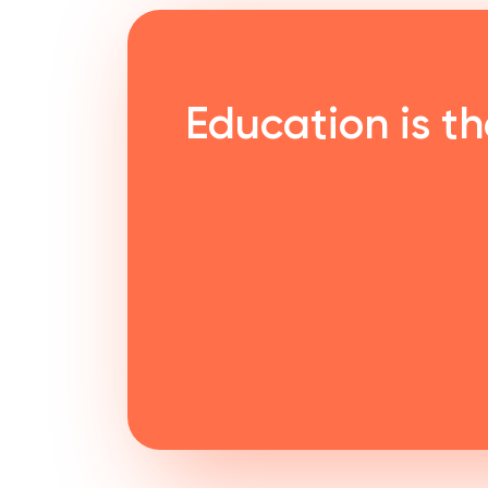
Education is t