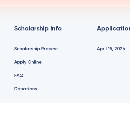
Scholarship Info
Applicatio
Scholarship Process
April 15, 2026
Apply Online
FAQ
Donations
The Greene Scholarship | All Rights Reserved | Design by
We