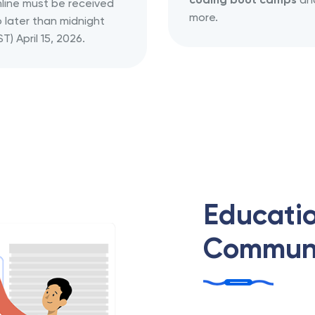
line must be received
more.
 later than midnight
ST) April 15, 2026.
Educatio
Communi