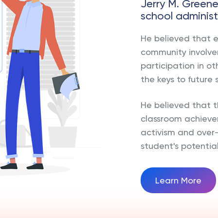
Jerry M. Green
school administ
He believed that 
community involvem
participation in ot
the keys to future 
He believed that
classroom achieve
activism and over
student's potential
Learn More