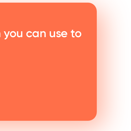
 you can use to