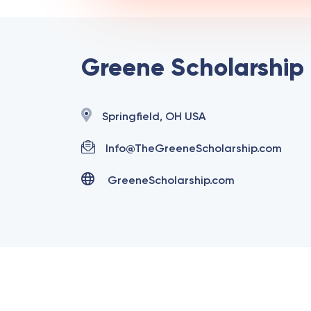
Greene Scholarship
Springfield, OH USA
Info@TheGreeneScholarship.com
GreeneScholarship.com
Copyright @ 2025 