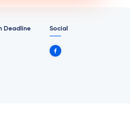
n Deadline
Social
b Design Village.