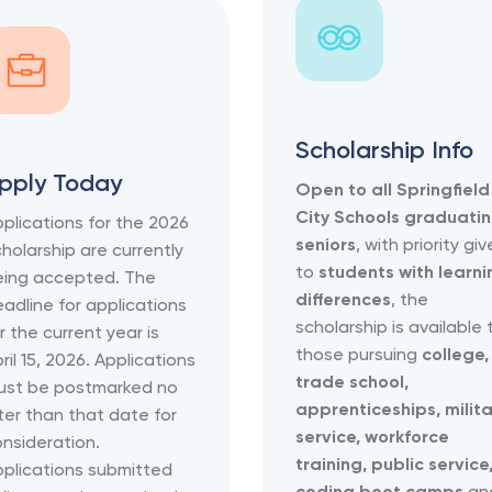
Scholarship Info
pply Today
Open to all Springfield
City Schools graduati
plications for the 2026
seniors
, with priority gi
holarship are currently
to
students with learni
eing accepted. The
differences
, the
adline for applications
scholarship is available 
r the current year is
those pursuing
college,
ril 15, 2026. Applications
trade school,
ust be postmarked no
apprenticeships, milita
ter than that date for
service, workforce
nsideration.
training, public service
plications submitted
coding boot camps
an