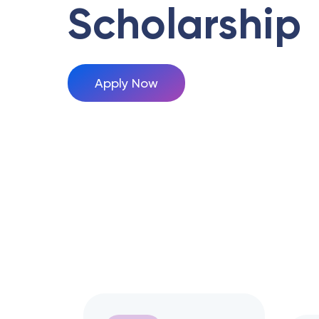
Scholarship
Apply Now