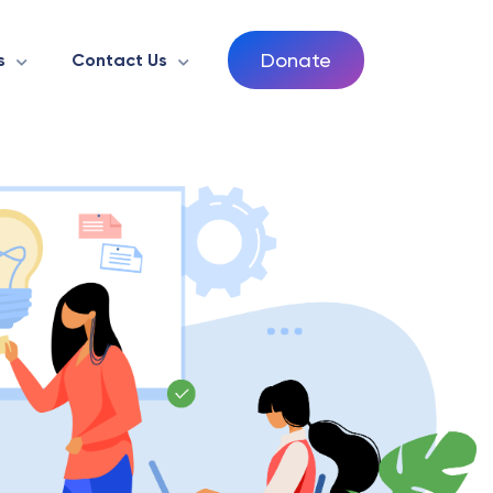
Donate
s
Contact Us