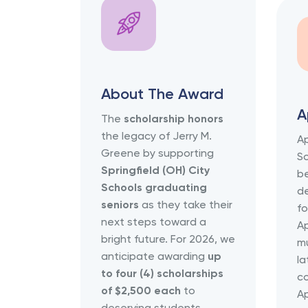
About The Award
A
The
scholarship honors
the legacy of Jerry M.
Ap
Greene by supporting
Sc
Springfield (OH) City
b
Schools graduating
de
seniors
as they take their
fo
next steps toward a
Ap
bright future. For 2026, we
m
anticipate awarding
up
la
to four (4) scholarships
co
of $2,500 each
to
Ap
deserving students.