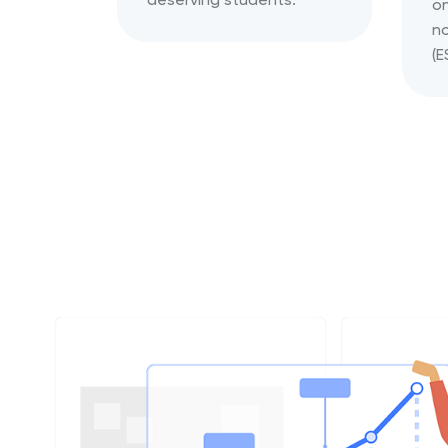
on
no
(E