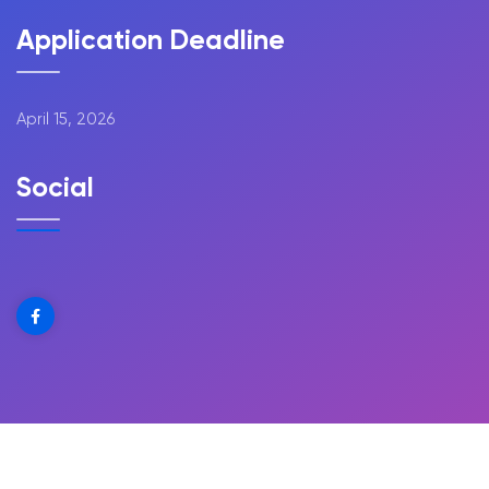
Application Deadline
April 15, 2026
Social
Copyright @ 2025 The Greene Scholarship | All Rights
Reserved | Design by
Web Design Village