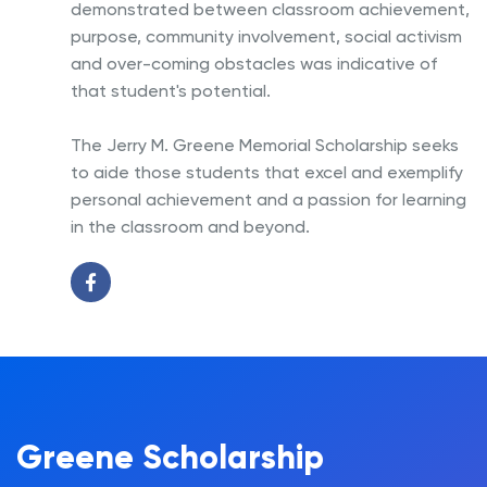
demonstrated between classroom achievement,
purpose, community involvement, social activism
and over-coming obstacles was indicative of
that student's potential.
The Jerry M. Greene Memorial Scholarship seeks
to aide those students that excel and exemplify
personal achievement and a passion for learning
in the classroom and beyond.
Greene Scholarship