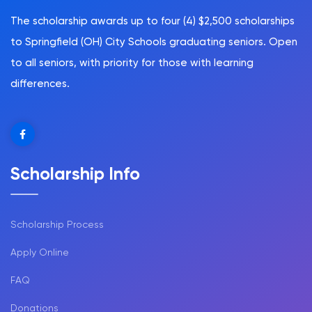
The scholarship awards up to four (4) $2,500 scholarships
to Springfield (OH) City Schools graduating seniors. Open
to all seniors, with priority for those with learning
differences.
Scholarship Info
Scholarship Process
Apply Online
FAQ
Donations