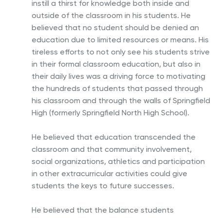
instill a thirst for knowledge both inside and
outside of the classroom in his students. He
believed that no student should be denied an
education due to limited resources or means. His
tireless efforts to not only see his students strive
in their formal classroom education, but also in
their daily lives was a driving force to motivating
the hundreds of students that passed through
his classroom and through the walls of Springfield
High (formerly Springfield North High School).
He believed that education transcended the
classroom and that community involvement,
social organizations, athletics and participation
in other extracurricular activities could give
students the keys to future successes.
He believed that the balance students