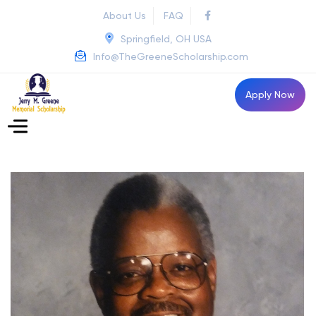
About Us
FAQ
Springfield, OH USA
Info@TheGreeneScholarship.com
Apply Now