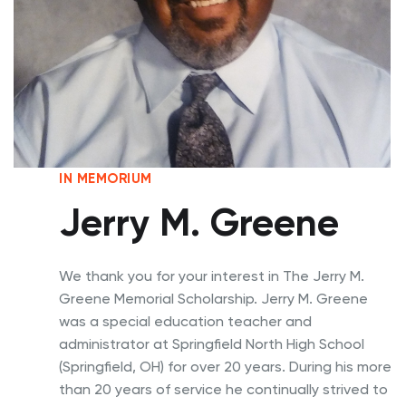
IN MEMORIUM
Jerry M. Greene
We thank you for your interest in The Jerry M.
Greene Memorial Scholarship. Jerry M. Greene
was a special education teacher and
administrator at Springfield North High School
(Springfield, OH) for over 20 years. During his more
than 20 years of service he continually strived to