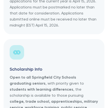
applications for the current year is April 15, 2026.
Applications must be postmarked no later than
that date for consideration. Applications
submitted online must be received no later than
midnight (EST) April 15, 2026.
Scholarship Info
Open to all Springfield City Schools
graduating seniors
, with priority given to
students with learning differences
, the
scholarship is available to those pursuing
college, trade school, apprenticeships, military
service, workforce training, public service,