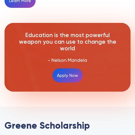
Learn More
Education is the most powerful
weapon you can use to change the
world
- Nelson Mandela
Apply Now
Greene Scholarship