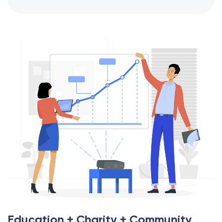
Education + Charity + Community