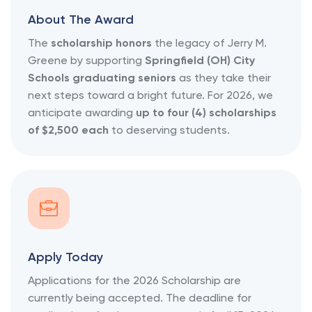
About The Award
The
scholarship honors
the legacy of Jerry M.
Greene by supporting
Springfield (OH) City
Schools graduating seniors
as they take their
next steps toward a bright future. For 2026, we
anticipate awarding
up to four (4) scholarships
of $2,500 each
to deserving students.
Apply Today
Applications for the 2026 Scholarship are
currently being accepted. The deadline for