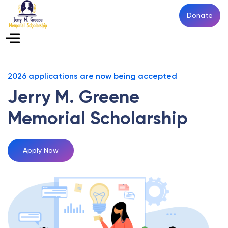
Donate
2026 applications are now being accepted
Jerry M.
Greene
Memorial Scholarship
Apply Now