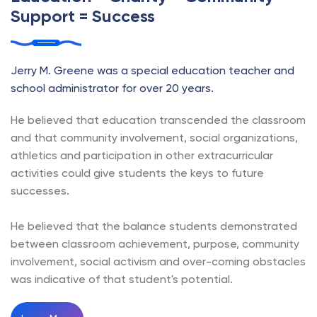
Support = Success
Jerry M. Greene was a special education teacher and
school administrator for over 20 years.
He believed that education transcended the classroom
and that community involvement, social organizations,
athletics and participation in other extracurricular
activities could give students the keys to future
successes.
He believed that the balance students demonstrated
between classroom achievement, purpose, community
involvement, social activism and over-coming obstacles
was indicative of that student's potential.