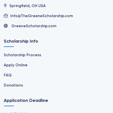
Springfield, OH USA
Info@TheGreeneScholarship.com
GreeneScholarship.com
Scholarship Info
Scholarship Process
Apply Online
FAQ
Donations
Application Deadline