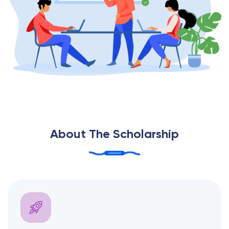
About The Scholarship