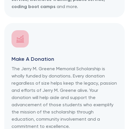
coding boot camps
and more.
Make A Donation
The Jerry M. Greene Memorial Scholarship is
wholly funded by donations. Every donation
regardless of size helps keep the legacy, passion
and efforts of Jerry M. Greene alive. Your
donation will help aide and support the
advancement of those students who exemplify
the mission of the scholarship through
education, community involvement and a
commitment to excellence.